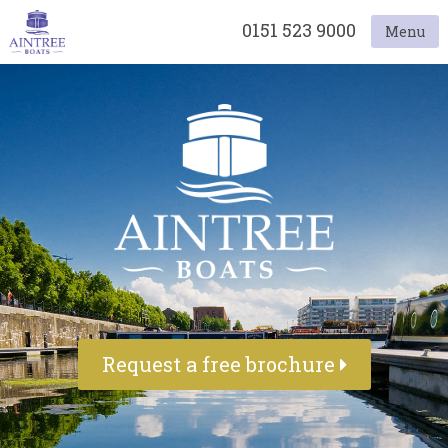
0151 523 9000
Menu
Request a free brochure