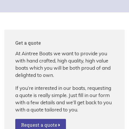
Get a quote
At Aintree Boats we want to provide you
with hand crafted, high quality, high value
boats which you will be both proud of and
delighted to own.
If you’re interested in our boats, requesting
a quote is really simple. Just fill in our form
with a few details and we’ll get back to you
with a quote tailored to you.
Request a quote