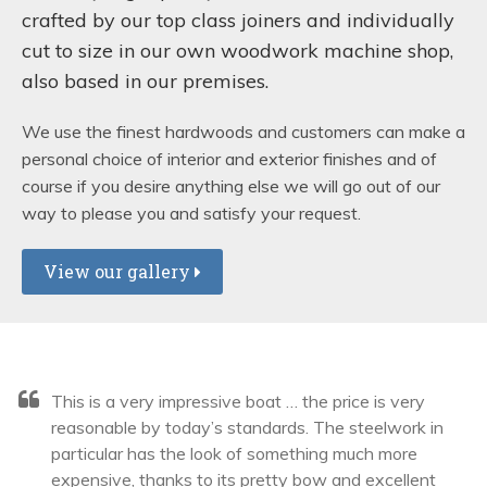
crafted by our top class joiners and individually
cut to size in our own woodwork machine shop,
also based in our premises.
We use the finest hardwoods and customers can make a
personal choice of interior and exterior finishes and of
course if you desire anything else we will go out of our
way to please you and satisfy your request.
View our gallery
This is a very impressive boat … the price is very
reasonable by today’s standards. The steelwork in
particular has the look of something much more
expensive, thanks to its pretty bow and excellent