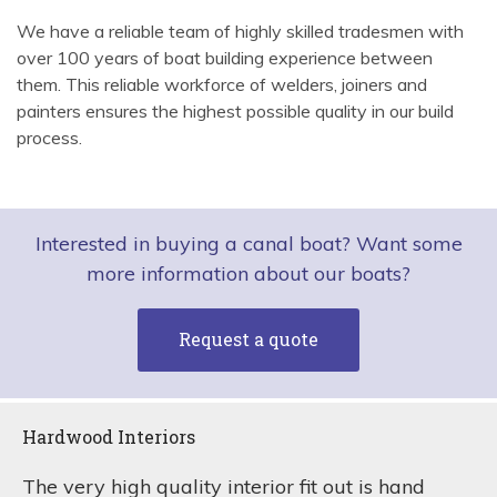
We have a reliable team of highly skilled tradesmen with
over 100 years of boat building experience between
them. This reliable workforce of welders, joiners and
painters ensures the highest possible quality in our build
process.
Interested in buying a canal boat? Want some
more information about our boats?
Request a quote
Hardwood Interiors
The very high quality interior fit out is hand