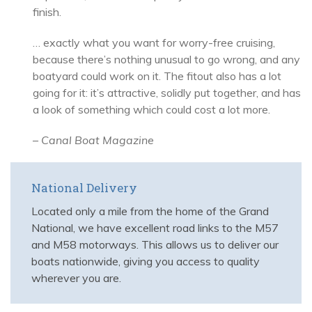
finish.
… exactly what you want for worry-free cruising,
because there’s nothing unusual to go wrong, and any
boatyard could work on it. The fitout also has a lot
going for it: it’s attractive, solidly put together, and has
a look of something which could cost a lot more.
–
Canal Boat Magazine
National Delivery
Located only a mile from the home of the Grand
National, we have excellent road links to the M57
and M58 motorways. This allows us to deliver our
boats nationwide, giving you access to quality
wherever you are.