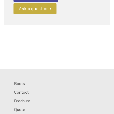
Ask a question
Boats
Contact
Brochure
Quote