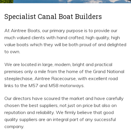
Specialist Canal Boat Builders
At Aintree Boats, our primary purpose is to provide our
much valued clients with hand crafted, high quality, high
value boats which they will be both proud of and delighted
to own.
We are located in large, modern, bright and practical
premises only a mile from the home of the Grand National
steeplechase, Aintree Racecourse, with excellent road
links to the M57 and M58 motorways.
Our directors have scoured the market and have carefully
chosen the best suppliers, not just on price but also on
reputation and reliability. We firmly believe that good
quality suppliers are an integral part of any successful
company.