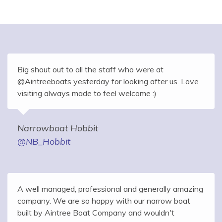
Big shout out to all the staff who were at
@Aintreeboats yesterday for looking after us. Love
visiting always made to feel welcome :)
Narrowboat Hobbit
@NB_Hobbit
A well managed, professional and generally amazing
company. We are so happy with our narrow boat
built by Aintree Boat Company and wouldn't