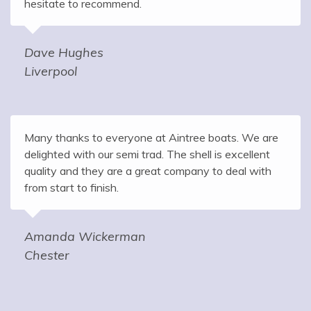
hesitate to recommend.
Dave Hughes
Liverpool
Many thanks to everyone at Aintree boats. We are
delighted with our semi trad. The shell is excellent
quality and they are a great company to deal with
from start to finish.
Amanda Wickerman
Chester